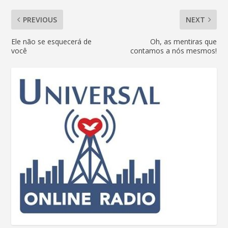
PREVIOUS
NEXT
Ele não se esquecerá de
Oh, as mentiras que
você
contamos a nós mesmos!