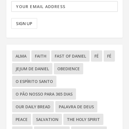
ALMA
FAITH
FAST OF DANIEL
FÉ
FÉ
JEJUM DE DANIEL
OBEDIENCE
O ESPÍRITO SANTO
O PÃO NOSSO PARA 365 DIAS
OUR DAILY BREAD
PALAVRA DE DEUS
PEACE
SALVATION
THE HOLY SPIRIT