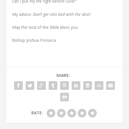
can I put my life right before God?”
My advice:
D
on’t get into bed with the devil.
May the God of the Bible bless you.
Bishop Joshua Fonseca
SHARE:
RATE: