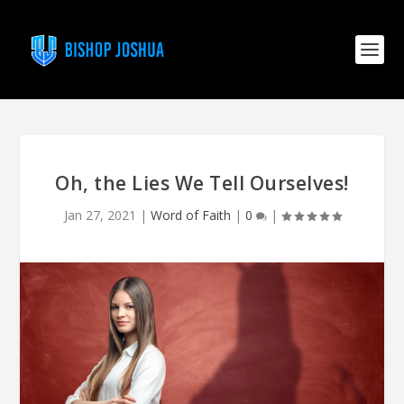
Oh, the Lies We Tell Ourselves!
Jan 27, 2021
|
Word of Faith
|
0
|