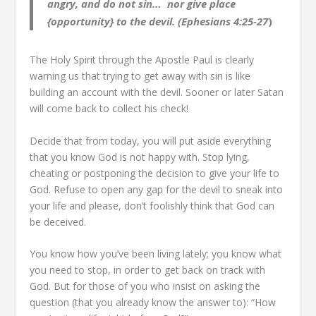
angry, and do not sin…
nor give place
{opportunity} to the devil. (Ephesians 4:25-27
)
The Holy Spirit through the Apostle Paul is clearly
warning us that trying to get away with sin is like
building an account with the devil. Sooner or later Satan
will come back to collect his check!
Decide that from today, you will put aside everything
that you know God is not happy with. Stop lying,
cheating or postponing the decision to give your life to
God. Refuse to open any gap for the devil to sneak into
your life and please, don’t foolishly think that God can
be deceived.
You know how you’ve been living lately; you know what
you need to stop, in order to get back on track with
God. But for those of you who insist on asking the
question (that you already know the answer to): “How