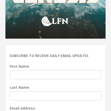
SUBSCRIBE TO RECEIVE DAILY EMAIL UPDATES
First Name
Last Name
Email address: