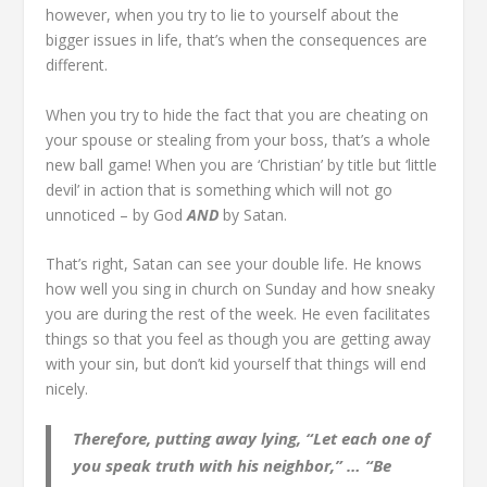
however, when you try to lie to yourself about the
bigger issues in life, that’s when the consequences are
different.
When you try to hide the fact that you are cheating on
your spouse or stealing from your boss, that’s a whole
new ball game! When you are ‘Christian’ by title but ‘little
devil’ in action that is something which will not go
unnoticed – by God
AND
by Satan.
That’s right, Satan can see your double life. He knows
how well you sing in church on Sunday and how sneaky
you are during the rest of the week. He even facilitates
things so that you feel as though you are getting away
with your sin, but don’t kid yourself that things will end
nicely.
Therefore, putting away lying, “Let each one of
you speak truth with his neighbor,” … “Be