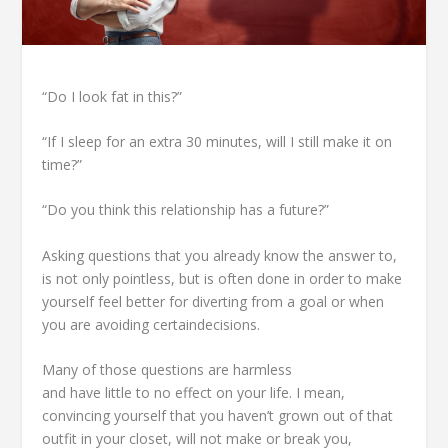
“Do I look fat in this?”
“If I sleep for an extra 30 minutes, will I still make it on
time?”
“Do you think this relationship has a future?”
Asking questions that you already know the answer to,
is not only pointless, but is often done in order to make
yourself feel better for diverting from a goal or when
you are avoiding certaindecisions.
Many of those questions are harmless
and have little to no effect on your life. I mean,
convincing yourself that you haven’t grown out of that
outfit in your closet, will not make or break you,