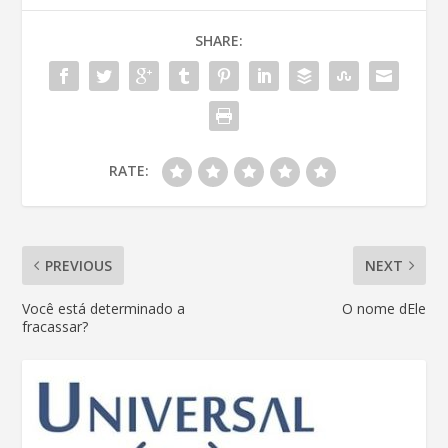
SHARE:
RATE:
PREVIOUS
NEXT
Você está determinado a
O nome dEle
fracassar?