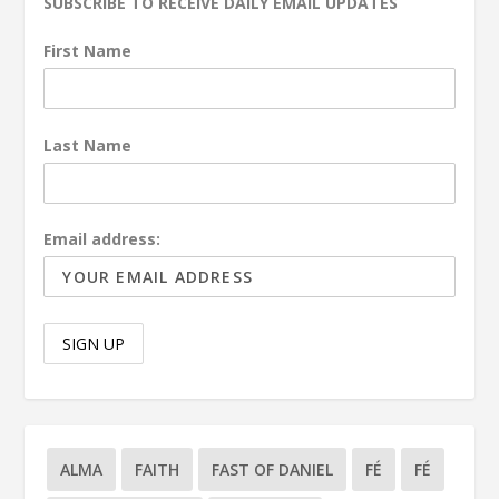
SUBSCRIBE TO RECEIVE DAILY EMAIL UPDATES
First Name
Last Name
Email address:
ALMA
FAITH
FAST OF DANIEL
FÉ
FÉ