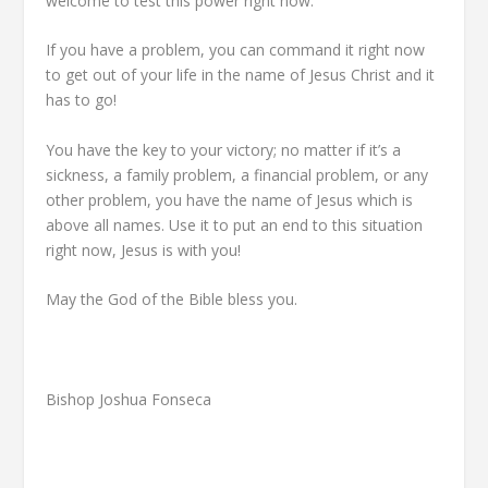
welcome to test this power right now.
If you have a problem, you can command it right now
to get out of your life in the name of Jesus Christ and it
has to go!
You have the key to your victory; no matter if it’s a
sickness, a family problem, a financial problem, or any
other problem, you have the name of Jesus which is
above all names. Use it to put an end to this situation
right now, Jesus is with you!
May the God of the Bible bless you.
Bishop Joshua Fonseca