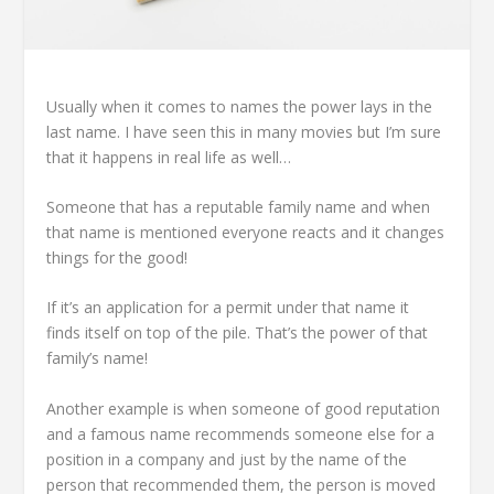
Usually when it comes to names the power lays in the
last name. I have seen this in many movies but I’m sure
that it happens in real life as well…
Someone that has a reputable family name and when
that name is mentioned everyone reacts and it changes
things for the good!
If it’s an application for a permit under that name it
finds itself on top of the pile. That’s the power of that
family’s name!
Another example is when someone of good reputation
and a famous name recommends someone else for a
position in a company and just by the name of the
person that recommended them, the person is moved