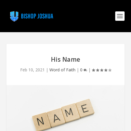
His Name
Feb 10, 2021
|
Word of Faith
|
0
|