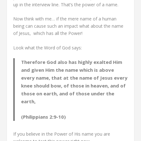
up in the interview line. That’s the power of a name.
Now think with me… if the mere name of a human
being can cause such an impact what about the name
of Jesus, which has all the Power!
Look what the Word of God says:
Therefore God also has highly exalted Him
and given Him the name which is above
every name, that at the name of Jesus every
knee should bow, of those in heaven, and of
those on earth, and of those under the
earth,
(Philippians 2:9-10)
If you believe in the Power of His name you are