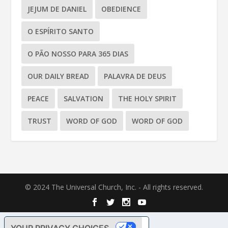
JEJUM DE DANIEL
OBEDIENCE
O ESPÍRITO SANTO
O PÃO NOSSO PARA 365 DIAS
OUR DAILY BREAD
PALAVRA DE DEUS
PEACE
SALVATION
THE HOLY SPIRIT
TRUST
WORD OF GOD
WORD OF GOD
© 2024 The Universal Church, Inc. - All rights reserved.
YOUR PRIVACY CHOICES