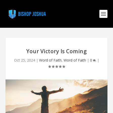
Your Victory Is Coming
Oct 25, 2024
|
Word of Faith
,
Word of Faith
|
0
|