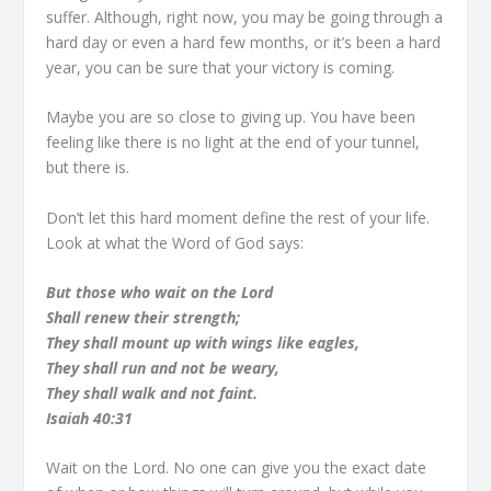
suffer. Although, right now, you may be going through a
hard day or even a hard few months, or it’s been a hard
year, you can be sure that your victory is coming.
Maybe you are so close to giving up. You have been
feeling like there is no light at the end of your tunnel,
but there is.
Don’t let this hard moment define the rest of your life.
Look at what the Word of God says:
But those who wait on the Lord
Shall renew their strength;
They shall mount up with wings like eagles,
They shall run and not be weary,
They shall walk and not faint.
Isaiah 40:31
Wait on the Lord. No one can give you the exact date