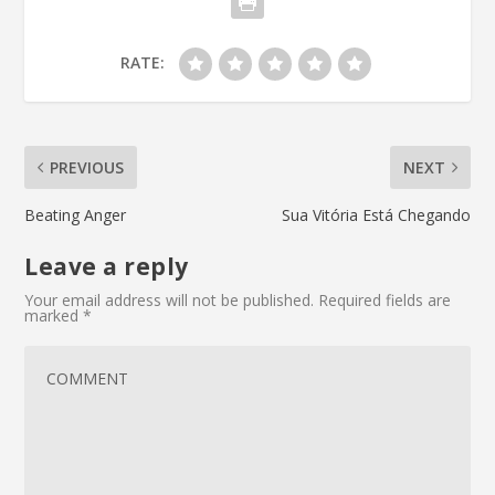
RATE:
PREVIOUS
NEXT
Beating Anger
Sua Vitória Está Chegando
Leave a reply
Your email address will not be published.
Required fields are
marked
*