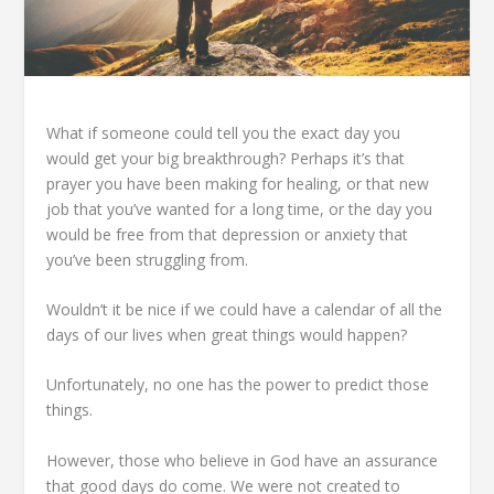
What if someone could tell you the exact day you
would get your big breakthrough? Perhaps it’s that
prayer you have been making for healing, or that new
job that you’ve wanted for a long time, or the day you
would be free from that depression or anxiety that
you’ve been struggling from.
Wouldn’t it be nice if we could have a calendar of all the
days of our lives when great things would happen?
Unfortunately, no one has the power to predict those
things.
However, those who believe in God have an assurance
that good days do come. We were not created to