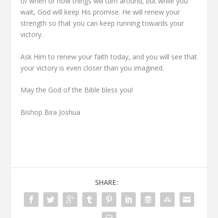
of when or how things will turn around, but while you
wait, God will keep His promise. He will renew your
strength so that you can keep running towards your
victory.
Ask Him to renew your faith today, and you will see that
your victory is even closer than you imagined.
May the God of the Bible bless you!
Bishop Bira Joshua
SHARE: