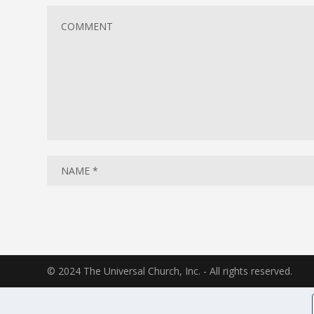
© 2024 The Universal Church, Inc. - All rights reserved.