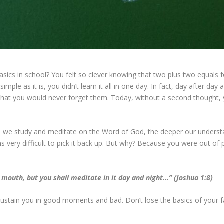
ics in school? You felt so clever knowing that two plus two equals 
simple as it is, you didn’t learn it all in one day. In fact, day after 
hat you would never forget them. Today, without a second thought,
ore we study and meditate on the Word of God, the deeper our unders
very difficult to pick it back up. But why? Because you were out of pr
 mouth, but you shall meditate in it day and night…” (Joshua 1:8)
sustain you in good moments and bad. Don’t lose the basics of your fa