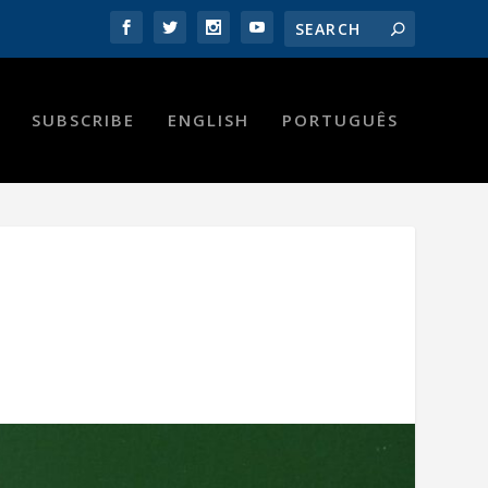
SUBSCRIBE
ENGLISH
PORTUGUÊS