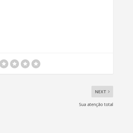
NEXT
Sua atenção total