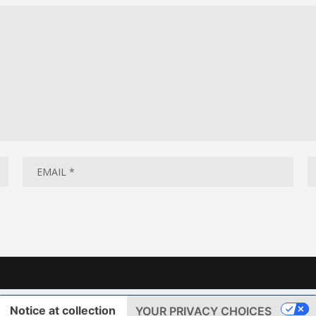
Notice at collection
YOUR PRIVACY CHOICES