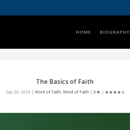
HOME
BIOGRAPHY
The Basics of Faith
Sep 20, 2024
|
Word of Faith
,
Word of Faith
|
0
|