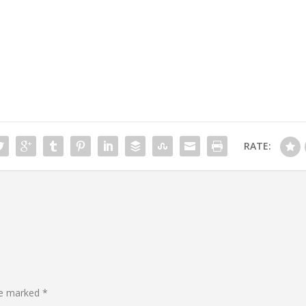
RATE:
are marked
*