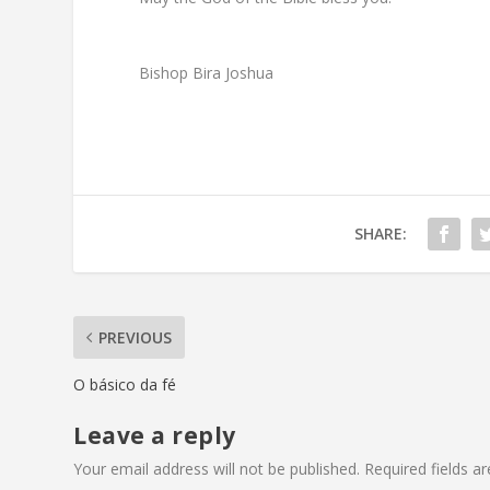
Bishop Bira Joshua
SHARE:
PREVIOUS
O básico da fé
Leave a reply
Your email address will not be published.
Required fields 