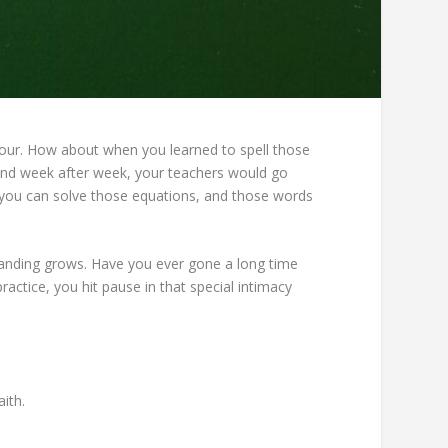
four. How about when you learned to spell those
day and week after week, your teachers would go
 you can solve those equations, and those words
tanding grows. Have you ever gone a long time
actice, you hit pause in that special intimacy
ith.