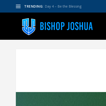
TRENDING:
Become the Blessing