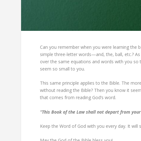
Can you remember when you were learning the bas
simple three-letter words—and, the, ball, etc.? As 
over the same equations and words with you so t
seem so small to you.
This same principle applies to the Bible. The m
without reading the Bible? Then you know it seems 
that comes from reading God’s word.
“This Book of the Law shall not depart from your
Keep the Word of God with you every day. It will 
May the God of the Bible bless you!