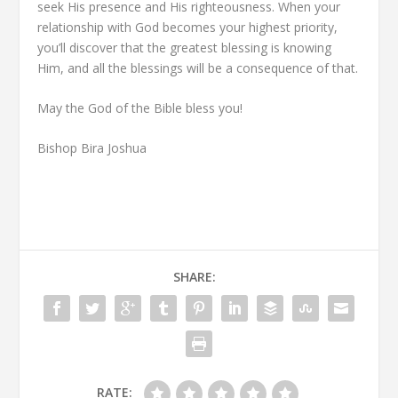
seek His presence and His righteousness. When your
relationship with God becomes your highest priority,
you’ll discover that the greatest blessing is knowing
Him, and all the blessings will be a consequence of that.
May the God of the Bible bless you!
Bishop Bira Joshua
SHARE:
RATE: