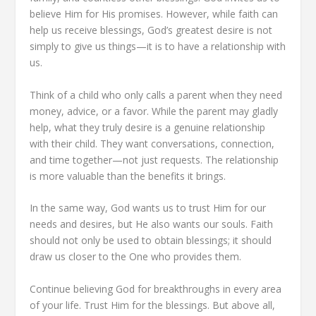
believe Him for His promises. However, while faith can
help us receive blessings, God’s greatest desire is not
simply to give us things—it is to have a relationship with
us.
Think of a child who only calls a parent when they need
money, advice, or a favor. While the parent may gladly
help, what they truly desire is a genuine relationship
with their child. They want conversations, connection,
and time together—not just requests. The relationship
is more valuable than the benefits it brings.
In the same way, God wants us to trust Him for our
needs and desires, but He also wants our souls. Faith
should not only be used to obtain blessings; it should
draw us closer to the One who provides them.
Continue believing God for breakthroughs in every area
of your life. Trust Him for the blessings. But above all,