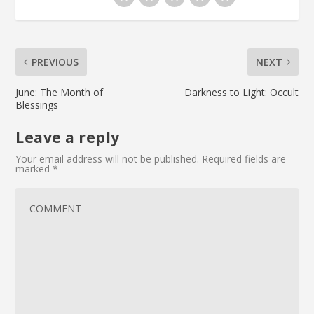
PREVIOUS
NEXT
June: The Month of
Darkness to Light: Occult
Blessings
Leave a reply
Your email address will not be published.
Required fields are
marked
*