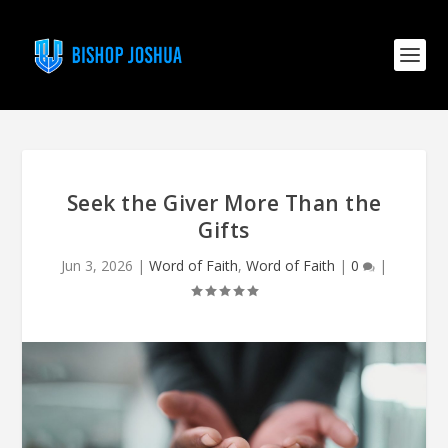
Seek the Giver More Than the
Gifts
Jun 3, 2026
|
Word of Faith
,
Word of Faith
|
0
|