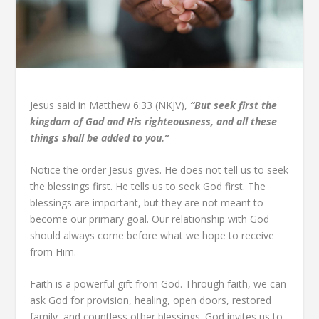
Jesus said in Matthew 6:33 (NKJV),
“But seek first the
kingdom of God and His righteousness, and all these
things shall be added to you.”
Notice the order Jesus gives. He does not tell us to seek
the blessings first. He tells us to seek God first. The
blessings are important, but they are not meant to
become our primary goal. Our relationship with God
should always come before what we hope to receive
from Him.
Faith is a powerful gift from God. Through faith, we can
ask God for provision, healing, open doors, restored
family, and countless other blessings. God invites us to